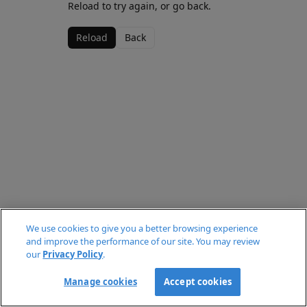
Reload to try again, or go back.
Reload
Back
We use cookies to give you a better browsing experience
and improve the performance of our site. You may review
our
Privacy Policy
.
Manage cookies
Accept cookies