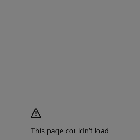
This page couldn’t load