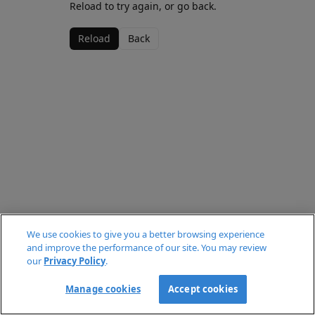
Reload to try again, or go back.
Reload
Back
We use cookies to give you a better browsing experience
and improve the performance of our site. You may review
our
Privacy Policy
.
Manage cookies
Accept cookies