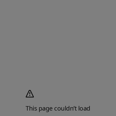
This page couldn’t load