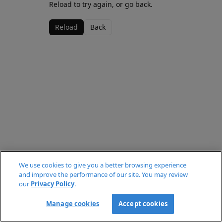
Reload to try again, or go back.
Reload
Back
We use cookies to give you a better browsing experience
and improve the performance of our site. You may review
our
Privacy Policy
.
Manage cookies
Accept cookies