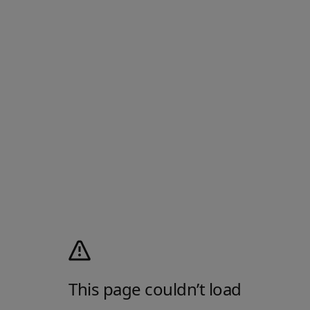
This page couldn’t load