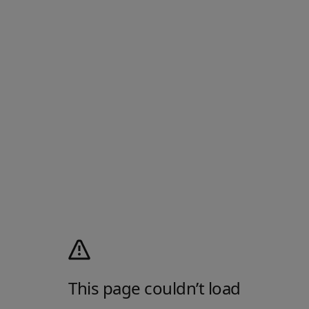
This page couldn’t load