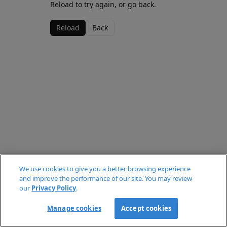
Reload to try again, or go back.
Reload
Back
We use cookies to give you a better browsing experience
and improve the performance of our site. You may review
our
Privacy Policy
.
Manage cookies
Accept cookies