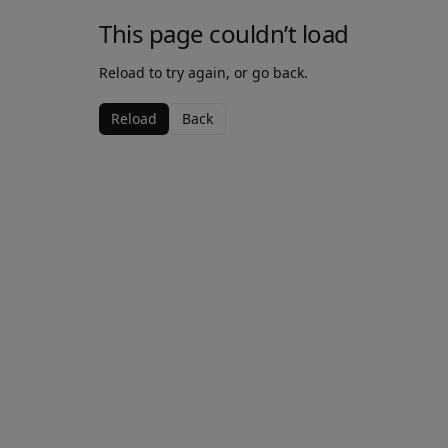
This page couldn’t load
Reload to try again, or go back.
Reload
Back