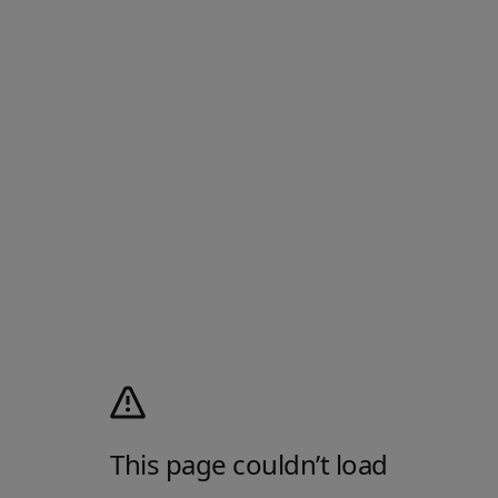
This page couldn’t load