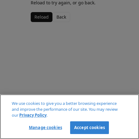
Reload to try again, or go back.
Reload
Back
We use cookies to give you a better browsing experience
and improve the performance of our site. You may review
our
Privacy Policy
.
Manage cookies
Accept cookies