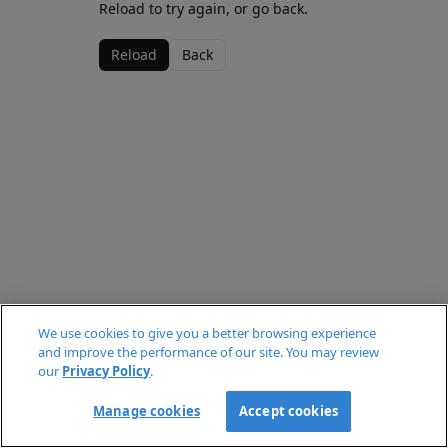
Reload to try again, or go back.
Reload
Back
We use cookies to give you a better browsing experience
and improve the performance of our site. You may review
our
Privacy Policy
.
Manage cookies
Accept cookies