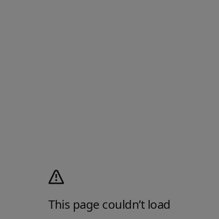
This page couldn’t load