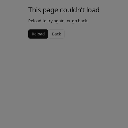
This page couldn’t load
Reload to try again, or go back.
Reload
Back