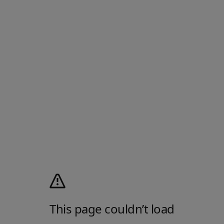
This page couldn’t load