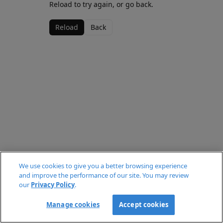
Reload to try again, or go back.
Reload
Back
We use cookies to give you a better browsing experience
and improve the performance of our site. You may review
our
Privacy Policy
.
Manage cookies
Accept cookies