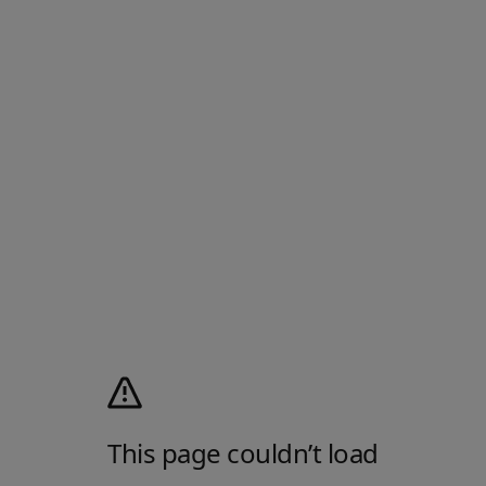
This page couldn’t load