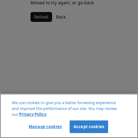
Reload to try again, or go back.
Reload
Back
We use cookies to give you a better browsing experience
and improve the performance of our site. You may review
our
Privacy Policy
.
Manage cookies
Accept cookies