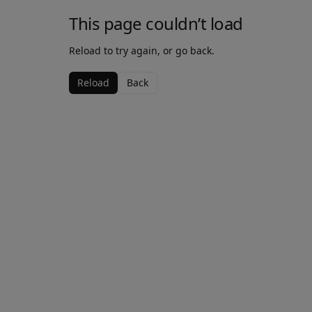
This page couldn’t load
Reload to try again, or go back.
Reload
Back